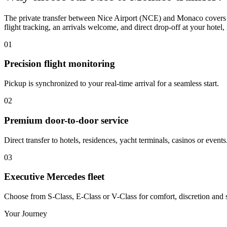
The private transfer between Nice Airport (NCE) and Monaco covers a
flight tracking, an arrivals welcome, and direct drop-off at your hotel, 
01
Precision flight monitoring
Pickup is synchronized to your real-time arrival for a seamless start.
02
Premium door-to-door service
Direct transfer to hotels, residences, yacht terminals, casinos or events
03
Executive Mercedes fleet
Choose from S-Class, E-Class or V-Class for comfort, discretion and s
Your Journey