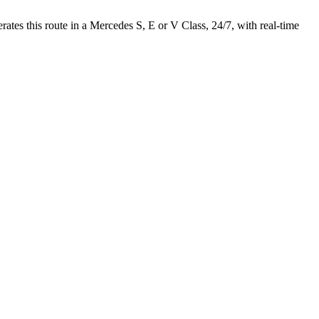
es this route in a Mercedes S, E or V Class, 24/7, with real-time