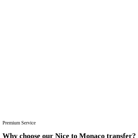
Premium Service
Why choose our Nice to Monaco transfer?