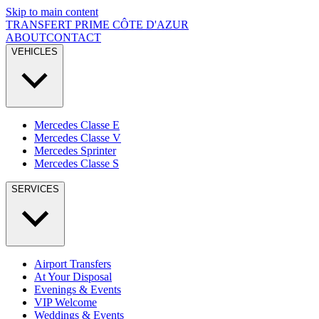
Skip to main content
TRANSFERT PRIME
CÔTE D'AZUR
ABOUT
CONTACT
VEHICLES
Mercedes Classe E
Mercedes Classe V
Mercedes Sprinter
Mercedes Classe S
SERVICES
Airport Transfers
At Your Disposal
Evenings & Events
VIP Welcome
Weddings & Events