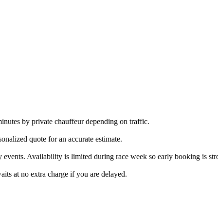
tes by private chauffeur depending on traffic.
sonalized quote for an accurate estimate.
 events. Availability is limited during race week so early booking is st
its at no extra charge if you are delayed.