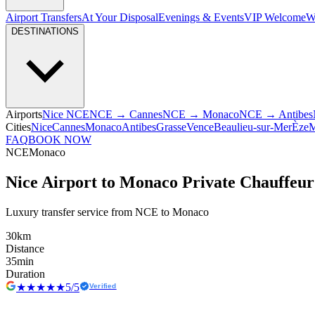
Airport Transfers
At Your Disposal
Evenings & Events
VIP Welcome
W
DESTINATIONS
Airports
Nice NCE
NCE → Cannes
NCE → Monaco
NCE → Antibes
Cities
Nice
Cannes
Monaco
Antibes
Grasse
Vence
Beaulieu-sur-Mer
Èze
M
FAQ
BOOK NOW
NCE
Monaco
Nice Airport to Monaco Private Chauffeur
Luxury transfer service from NCE to Monaco
30
km
Distance
35
min
Duration
★★★★★
5/5
Verified