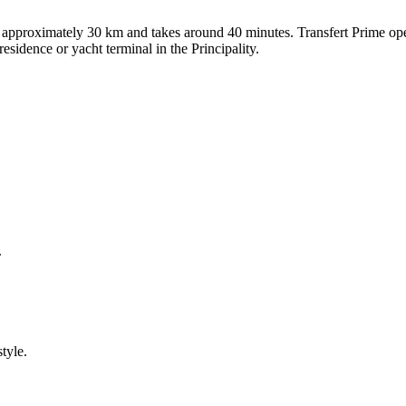
pproximately 30 km and takes around 40 minutes. Transfert Prime operat
residence or yacht terminal in the Principality.
.
tyle.