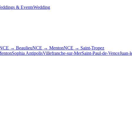
eddings & Events
Wedding
NCE → Beaulieu
NCE → Menton
NCE → Saint-Tropez
enton
Sophia Antipolis
Villefranche-sur-Mer
Saint-Paul-de-Vence
Juan-l