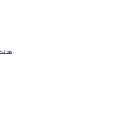
es-Pins