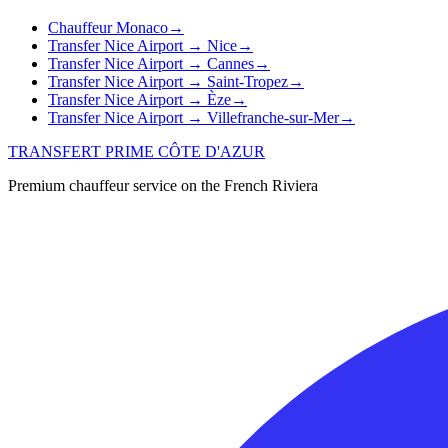
Chauffeur Monaco
→
Transfer Nice Airport → Nice
→
Transfer Nice Airport → Cannes
→
Transfer Nice Airport → Saint-Tropez
→
Transfer Nice Airport → Èze
→
Transfer Nice Airport → Villefranche-sur-Mer
→
TRANSFERT PRIME CÔTE D'AZUR
Premium chauffeur service on the French Riviera