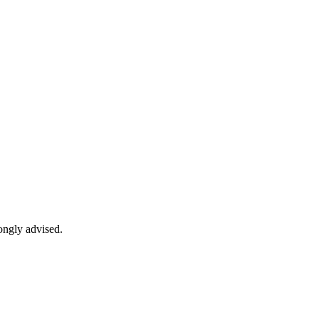
rongly advised.