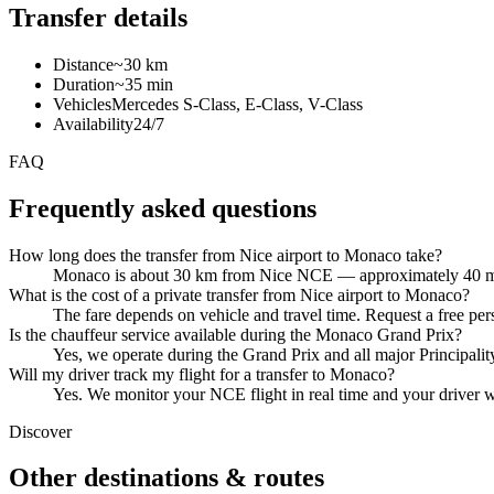
Transfer details
Distance
~30 km
Duration
~35 min
Vehicles
Mercedes S-Class, E-Class, V-Class
Availability
24/7
FAQ
Frequently asked questions
How long does the transfer from Nice airport to Monaco take?
Monaco is about 30 km from Nice NCE — approximately 40 minu
What is the cost of a private transfer from Nice airport to Monaco?
The fare depends on vehicle and travel time. Request a free per
Is the chauffeur service available during the Monaco Grand Prix?
Yes, we operate during the Grand Prix and all major Principality
Will my driver track my flight for a transfer to Monaco?
Yes. We monitor your NCE flight in real time and your driver wa
Discover
Other destinations & routes