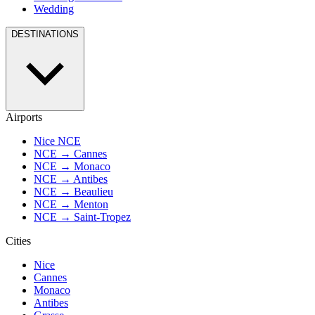
Wedding
DESTINATIONS
Airports
Nice NCE
NCE → Cannes
NCE → Monaco
NCE → Antibes
NCE → Beaulieu
NCE → Menton
NCE → Saint-Tropez
Cities
Nice
Cannes
Monaco
Antibes