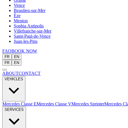
Grasse
Vence
Beaulieu-sur-Mer
Èze
Menton
Sophia Antipolis
Villefranche-sur-Mer
Saint-Paul-de-Vence
Juan-les-Pins
FAQ
BOOK NOW
FR
EN
FR
EN
ABOUT
CONTACT
VEHICLES
Mercedes Classe E
Mercedes Classe V
Mercedes Sprinter
Mercedes Cl
SERVICES